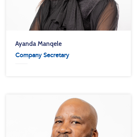
Ayanda Manqele
Company Secretary