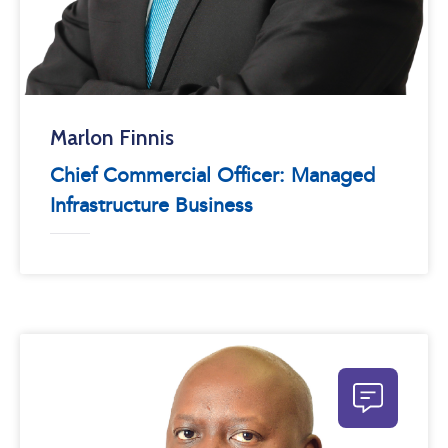
Marlon Finnis
Chief Commercial Officer: Managed
Infrastructure Business