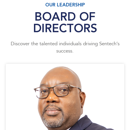
OUR LEADERSHIP
BOARD OF
DIRECTORS
Discover the talented individuals driving Sentech’s
success.