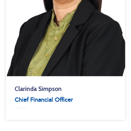
Clarinda Simpson
Chief Financial Officer