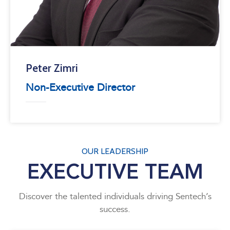
Peter Zimri
Non-Executive Director
OUR LEADERSHIP
EXECUTIVE TEAM
Discover the talented individuals driving Sentech’s
success.