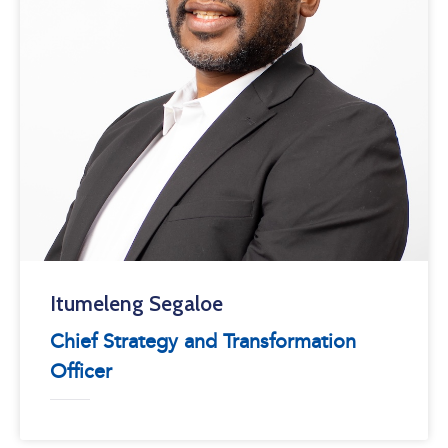
Itumeleng Segaloe
Chief Strategy and Transformation
Officer