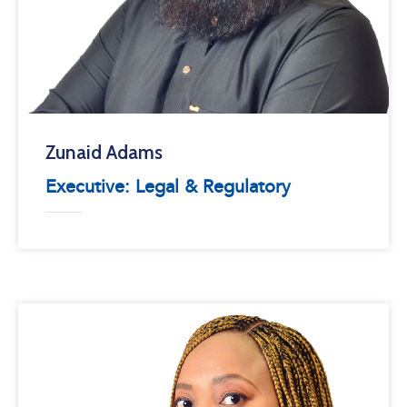
Zunaid Adams
Executive: Legal & Regulatory