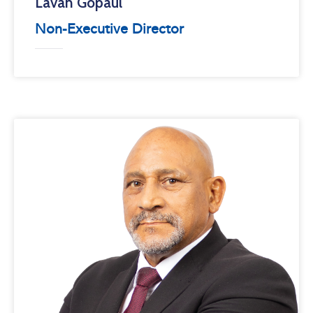
Lavan Gopaul
Non-Executive Director