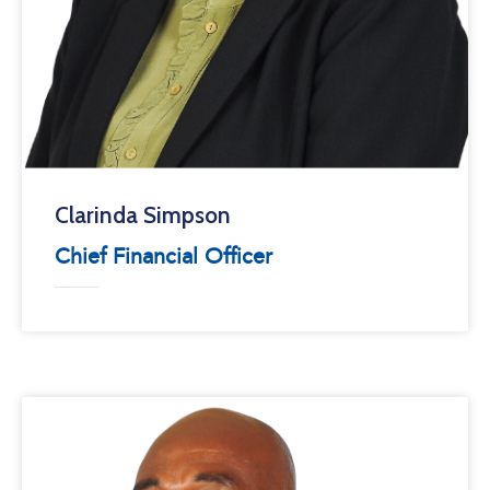
Clarinda Simpson
Chief Financial Officer