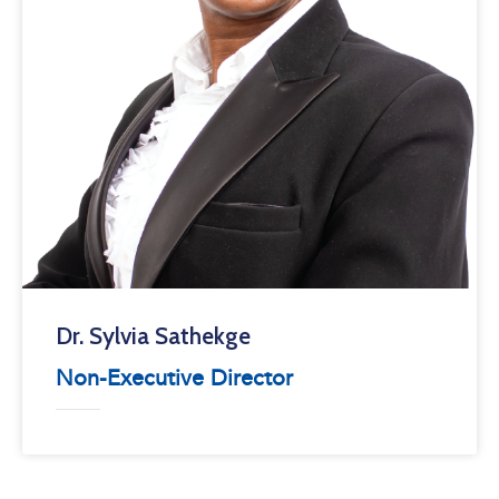
Dr. Sylvia Sathekge
Non-Executive Director