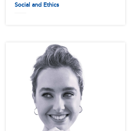
Social and Ethics