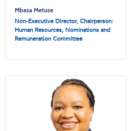
Mbasa Metuse
Non-Executive Director, Chairperson:
Human Resources, Nominations and
Remuneration Committee