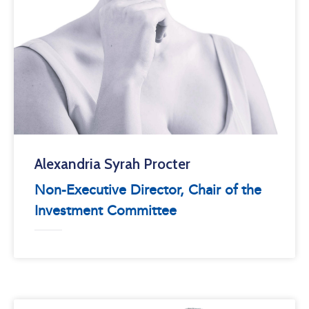
Alexandria Syrah Procter
Non-Executive Director, Chair of the
Investment Committee