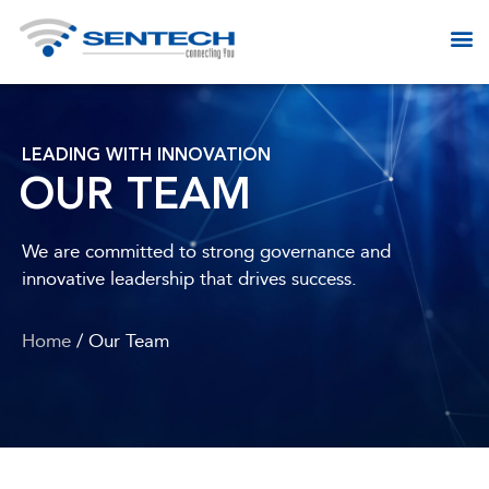
LEADING WITH INNOVATION
OUR TEAM
We are committed to strong governance and
innovative leadership that drives success.
Home
/ Our Team