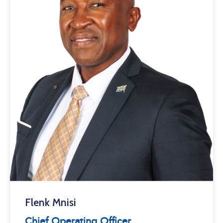
Flenk Mnisi
Chief Operating Officer