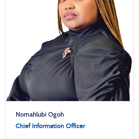
Nomahlubi Ogoh
Chief Information Officer