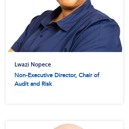
Lwazi Nopece
Non-Executive Director, Chair of
Audit and Risk