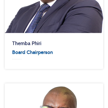
Themba Phiri
Board Chairperson