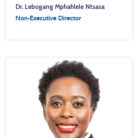
Dr. Lebogang Mphahlele Ntsasa
Non-Executive Director