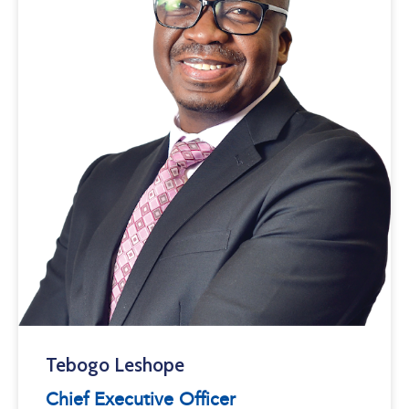
Tebogo Leshope
Chief Executive Officer