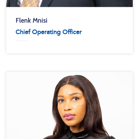
Flenk Mnisi
Chief Operating Officer