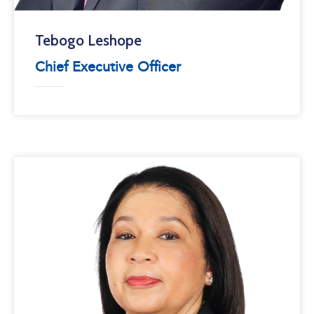
Tebogo Leshope
Chief Executive Officer