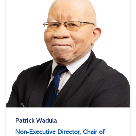
Patrick Wadula
Non-Executive Director, Chair of