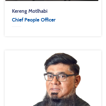
Kereng Motlhabi
Chief People Officer