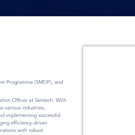
ent Programme (SMDP), and
tion Officer at Sentech. With
 various industries,
nd implementing successful
ging efficiency-driven
erations with robust