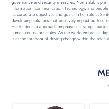
governance and security measures. Nomahlubi’s prima
information, communication, technology, and people 
its corporate objectives and goals. In her role at Sen
developing solutions that positively impact both curr
Her leadership approach emphasises strategic partne
human-centric principles. As the world embraces digi
is at the forefront of driving change within the telec
ME
D