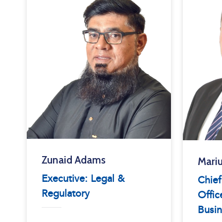
Zunaid Adams
Mariu
Executive: Legal &
Chie
Regulatory
Offic
Busin