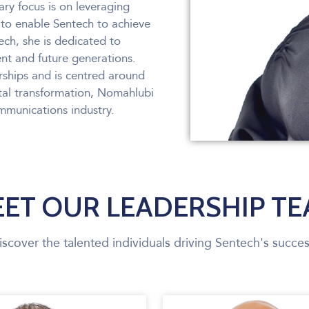
ry focus is on leveraging
to enable Sentech to achieve
tech, she is dedicated to
ent and future generations.
rships and is centred around
tal transformation, Nomahlubi
ommunications industry.
ET OUR LEADERSHIP T
iscover the talented individuals driving Sentech's succes