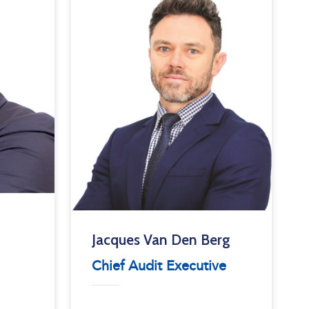
Jacques Van Den Berg
Chief Audit Executive