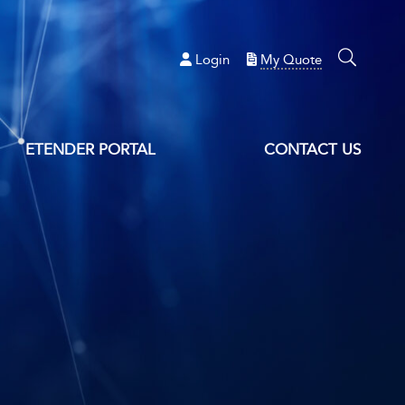
Login
My Quote
ETENDER PORTAL
CONTACT US