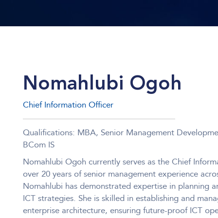
Nomahlubi Ogoh
Chief Information Officer
Qualifications: MBA, Senior Management Developm
BCom IS
Nomahlubi Ogoh currently serves as the Chief Informa
over 20 years of senior management experience across
Nomahlubi has demonstrated expertise in planning a
ICT strategies. She is skilled in establishing and mana
enterprise architecture, ensuring future-proof ICT op