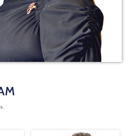
EAM
s.