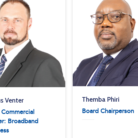
Themba Phiri
s Venter
Board Chairperson
f Commercial
er: Broadband
ess