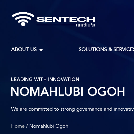
ABOUT US
SOLUTIONS & SERVICE
LEADING WITH INNOVATION
NOMAHLUBI OGOH
We are committed to strong governance and innovative 
Home
/ Nomahlubi Ogoh