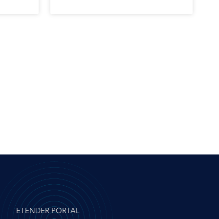
ETENDER PORTAL