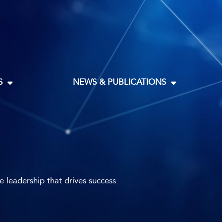
S
NEWS & PUBLICATIONS
leadership that drives success.