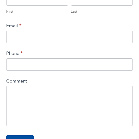
field
blank.
First
Last
Email
*
Phone
*
Comment