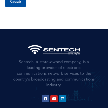
Submit
Sentech, a state-owned company, is a
leading provider of electronic
communications network services to the
country’s broadcasting and communications
industry.