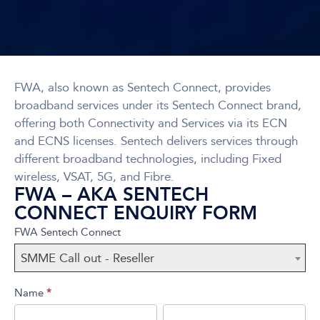
FWA, also known as Sentech Connect, provides
broadband services under its Sentech Connect brand,
offering both Connectivity and Services via its ECN
and ECNS licenses. Sentech delivers services through
different broadband technologies, including Fixed
wireless, VSAT, 5G, and Fibre.
FWA – AKA SENTECH
CONNECT ENQUIRY FORM
FWA
If you
FWA Sentech Connect
(AKA
are
SMME Call out - Reseller
Sentech
human,
Connect)
leave
Name
*
this
First
Last