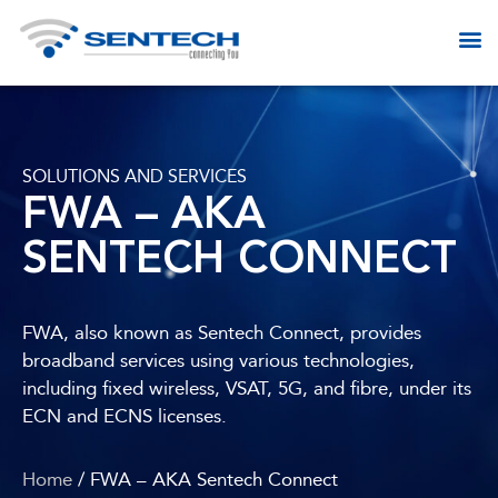
SOLUTIONS AND SERVICES​
FWA – AKA
SENTECH CONNECT
FWA, also known as Sentech Connect, provides
broadband services using various technologies,
including fixed wireless, VSAT, 5G, and fibre, under its
ECN and ECNS licenses.
Home
/ FWA – AKA Sentech Connect