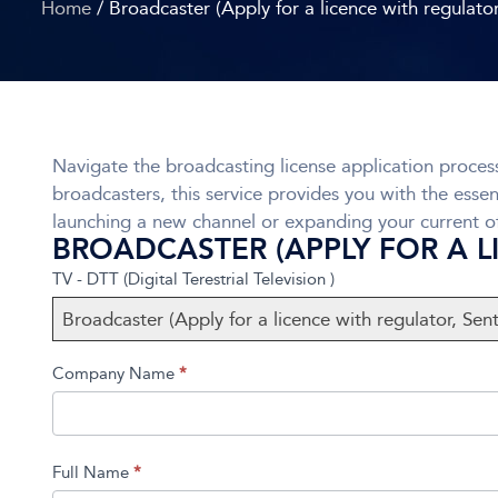
Home
/ Broadcaster (Apply for a licence with regulato
Navigate the broadcasting license application process
broadcasters, this service provides you with the essen
launching a new channel or expanding your current of
BROADCASTER (APPLY FOR A 
TV
If you
TV - DTT (Digital Terestrial Television )
DTT
are
Broadcaster (Apply for a licence with regulator, Sen
Broadcast
human,
Form
leave
Company Name
*
this
field
blank.
Full Name
*