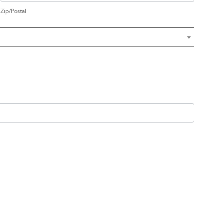
Zip/Postal