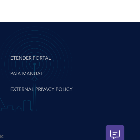
ETENDER PORTAL
PAIA MANUAL
EXTERNAL PRIVACY POLICY
ic