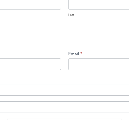
Last
Last
Email
*
State/Province