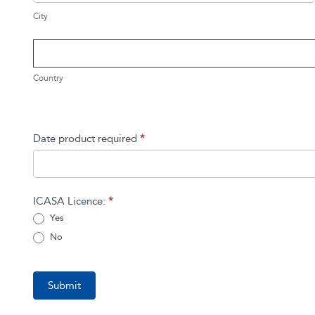
City
Country
Country
Address
Date product required
*
ICASA Licence:
*
Yes
No
Submit