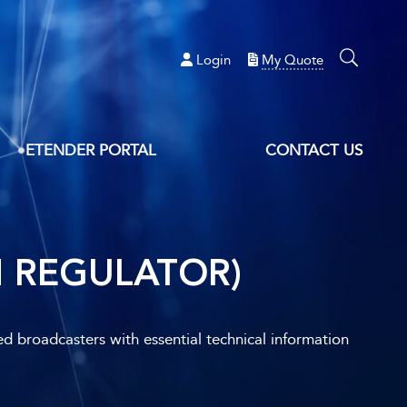
Login
My Quote
ETENDER PORTAL
CONTACT US
H REGULATOR)
ed broadcasters with essential technical information