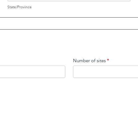
State/Province
Number of sites
*