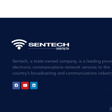
Sentech, a state-owned company, is a leading provi
electronic communications network services to the
country’s broadcasting and communications industr
2