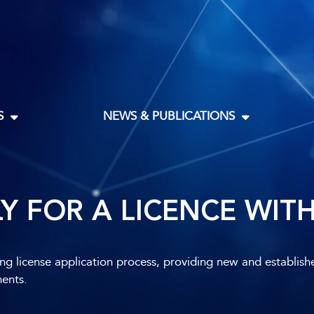
S
NEWS & PUBLICATIONS
Y FOR A LICENCE WIT
ing license application process, providing new and establish
ments.