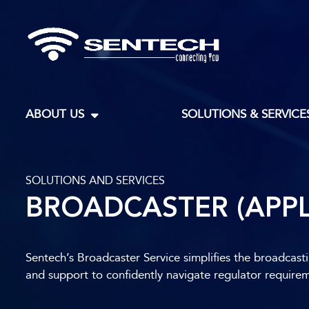
ABOUT US
SOLUTIONS & SERVICE
SOLUTIONS AND SERVICES​
BROADCASTER (APPL
Sentech’s Broadcaster Service simplifies the broadcast
and support to confidently navigate regulator require