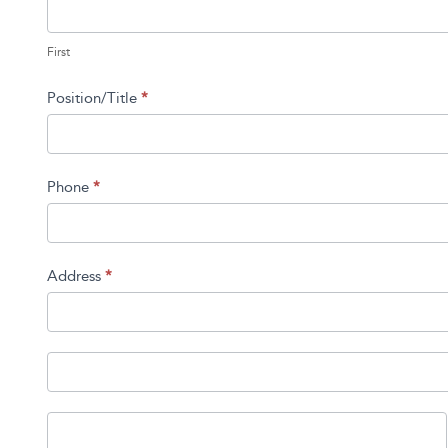
First
First
Position/Title
*
Phone
*
Address
*
Address
Address
City