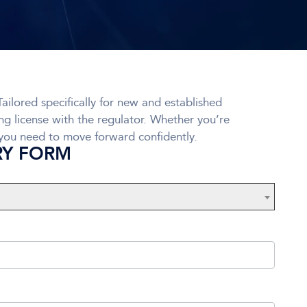
ailored specifically for new and established
ing license with the regulator. Whether you’re
 you need to move forward confidently.
RY FORM