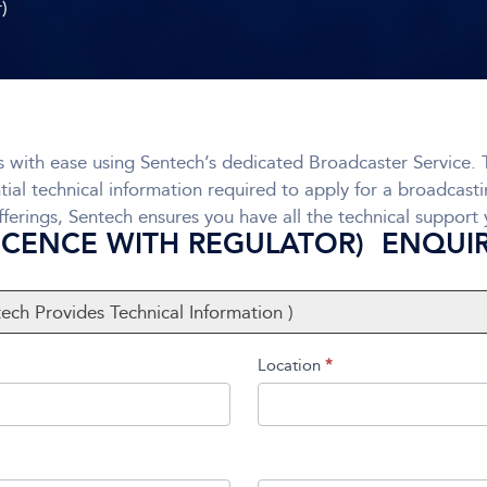
r)
 with ease using Sentech’s dedicated Broadcaster Service. T
tial technical information required to apply for a broadcast
ferings, Sentech ensures you have all the technical support
LICENCE WITH REGULATOR) ENQUI
tech Provides Technical Information )
Location
*