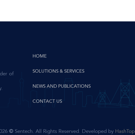
HOME
SOLUTIONS & SERVICES
der of
NEWS AND PUBLICATIONS
y.
CONTACT US
026
©
Sentech. All Rights Reserved. Developed by
HashTop