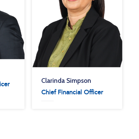
Clarinda Simpson
icer
Chief Financial Officer