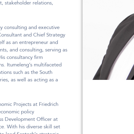
 stakeholder relations,
y consulting and executive
Consultant and Chief Strategy
self as an entrepreneur and
ts, and consulting, serving as
s consultancy firm
s. Itumeleng’s multifaceted
ations such as the South
es, as well as acting as a
omic Projects at Friedrich
 economic policy
ess Development Officer at
. With his diverse skill set