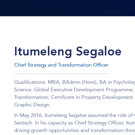
Itumeleng Segaloe
Chief Strategy and Transformation Officer
Qualifications: MBA; BAdmin (Hons); BA in Psychology
Science; Global Executive Development Programme; Ce
Transformation; Certificate in Property Development a
Graphic Design.
In May 2016, Itumeleng Segaloe assumed the role of C
Sentech. In his capacity as Chief Strategy Officer, Itu
driving growth opportunities and transformation thro