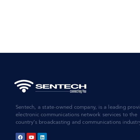
Sentech, a state-owned company, is a leading provi
electronic communications network services to the
country’s broadcasting and communications industr