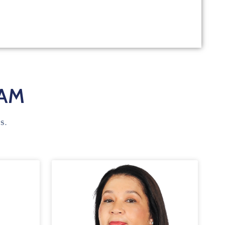
EAM
s.