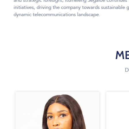
and strategic foresight, Itumeleng Segaloe continues 
initiatives, driving the company towards sustainable 
dynamic telecommunications landscape.
ME
D