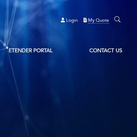
Login
My Quote
ETENDER PORTAL
CONTACT US