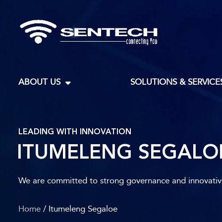
ABOUT US
SOLUTIONS & SERVICE
LEADING WITH INNOVATION
ITUMELENG SEGALO
We are committed to strong governance and innovative 
Home
/ Itumeleng Segaloe