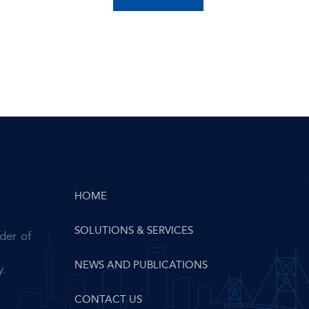
HOME
SOLUTIONS & SERVICES
der of
NEWS AND PUBLICATIONS
y.
CONTACT US