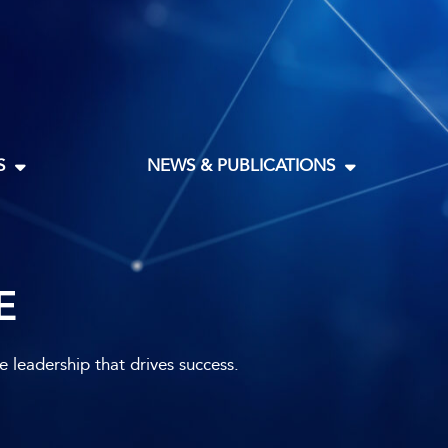
S
NEWS & PUBLICATIONS
E
leadership that drives success.