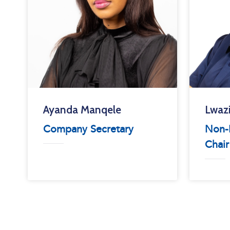
Ayanda Manqele
Lwaz
Company Secretary
Non-E
Chair