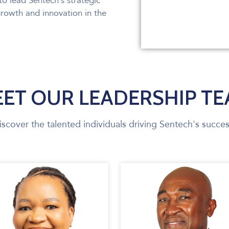
to lead Sentech’s strategic
growth and innovation in the
ET OUR LEADERSHIP T
iscover the talented individuals driving Sentech's succes