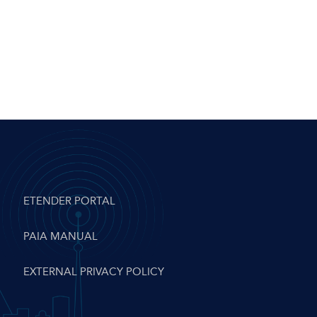
ETENDER PORTAL
PAIA MANUAL
EXTERNAL PRIVACY POLICY