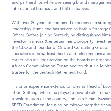
and partnerships while overseeing brand management,
international business, and ESG initiatives.
With over 20 years of combined experience in strateg
leadership, Itumeleng has served as both a Strategy 
Officer. Before joining Sentech, he distinguished him
investor in media & entertainment, property investmen
the CEO and founder of Onward Consulting Group. Hi
specialises in broadcast media and telecommunication
career also includes serving on the boards of organis
African Communication Forum and Youth Alive Ministri
trustee for the Sentech Retirement Fund.
His prior experience extends to roles as Head of Econ
Ebert Stiftung, where he played a pivotal role in the
transformation of the country, and as a Senior Busin
SEED Foundation, focusing on micro-enterprise finance