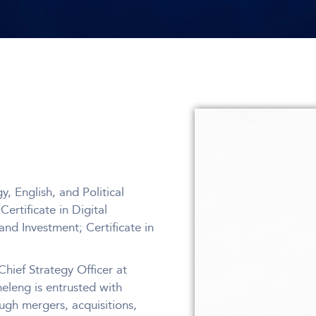
, English, and Political
rtificate in Digital
nd Investment; Certificate in
hief Strategy Officer at
meleng is entrusted with
ugh mergers, acquisitions,