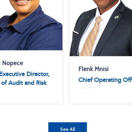
i Nopece
Flenk Mnisi
xecutive Director,
Chief Operating Off
 of Audit and Risk
See All