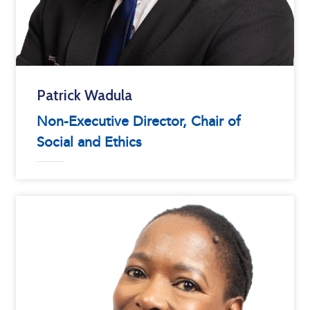
Patrick Wadula
Non-Executive Director, Chair of
Social and Ethics