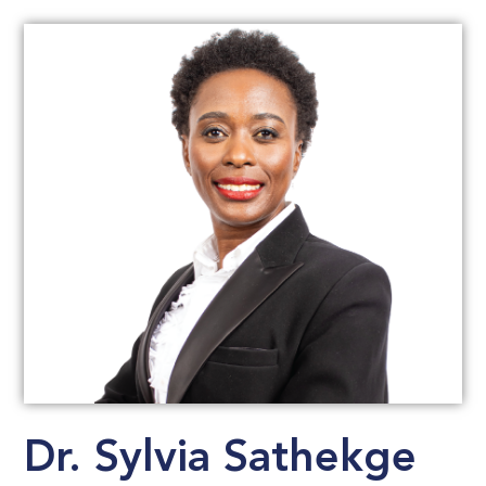
Dr. Sylvia Sathekge