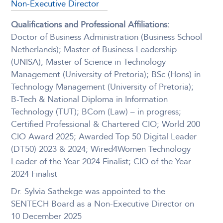
Non-Executive Director
Qualifications and Professional Affiliations:
Doctor of Business Administration (Business School
Netherlands); Master of Business Leadership
(UNISA); Master of Science in Technology
Management (University of Pretoria); BSc (Hons) in
Technology Management (University of Pretoria);
B-Tech & National Diploma in Information
Technology (TUT); BCom (Law) – in progress;
Certified Professional & Chartered CIO; World 200
CIO Award 2025; Awarded Top 50 Digital Leader
(DT50) 2023 & 2024; Wired4Women Technology
Leader of the Year 2024 Finalist; CIO of the Year
2024 Finalist
Dr. Sylvia Sathekge was appointed to the
SENTECH Board as a Non-Executive Director on
10 December 2025