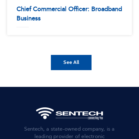
Chief Commercial Officer: Broadband
Business
See All
Sentech, a state-owned company, is a
leading provider of electronic