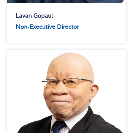
Lavan Gopaul
Non-Executive Director