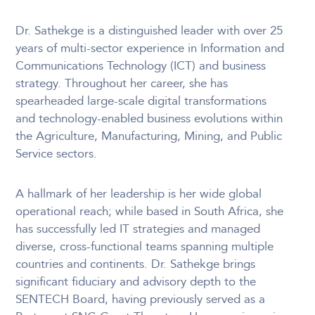
Dr. Sathekge is a distinguished leader with over 25
years of multi-sector experience in Information and
Communications Technology (ICT) and business
strategy. Throughout her career, she has
spearheaded large-scale digital transformations
and technology-enabled business evolutions within
the Agriculture, Manufacturing, Mining, and Public
Service sectors.
A hallmark of her leadership is her wide global
operational reach; while based in South Africa, she
has successfully led IT strategies and managed
diverse, cross-functional teams spanning multiple
countries and continents. Dr. Sathekge brings
significant fiduciary and advisory depth to the
SENTECH Board, having previously served as a