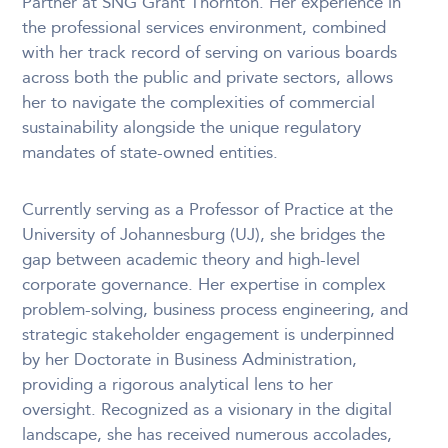
Partner at SNG Grant Thornton. Her experience in
the professional services environment, combined
with her track record of serving on various boards
across both the public and private sectors, allows
her to navigate the complexities of commercial
sustainability alongside the unique regulatory
mandates of state-owned entities.
Currently serving as a Professor of Practice at the
University of Johannesburg (UJ), she bridges the
gap between academic theory and high-level
corporate governance. Her expertise in complex
problem-solving, business process engineering, and
strategic stakeholder engagement is underpinned
by her Doctorate in Business Administration,
providing a rigorous analytical lens to her
oversight. Recognized as a visionary in the digital
landscape, she has received numerous accolades,