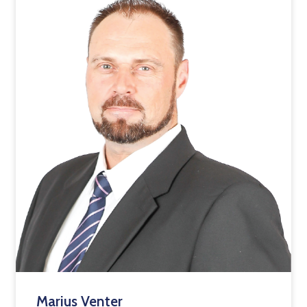
Marius Venter