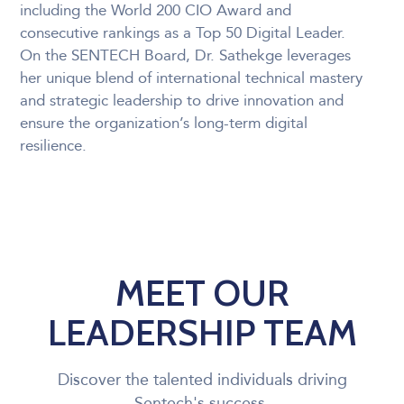
including the World 200 CIO Award and
consecutive rankings as a Top 50 Digital Leader.
On the SENTECH Board, Dr. Sathekge leverages
her unique blend of international technical mastery
and strategic leadership to drive innovation and
ensure the organization’s long-term digital
resilience.
MEET OUR
LEADERSHIP TEAM
Discover the talented individuals driving
Sentech's success.