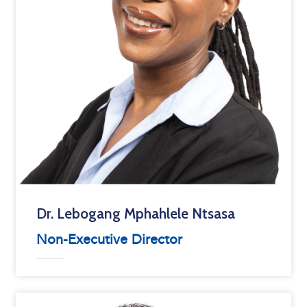
Dr. Lebogang Mphahlele Ntsasa
Non-Executive Director