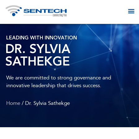
LEADING WITH INNOVATION
DR. SYLVIA
SATHEKGE
We are committed to strong governance and
innovative leadership that drives success.
Home
/ Dr. Sylvia Sathekge