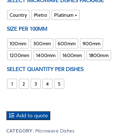
SELECT MICROWAVE DISHES PACKAGE
Country
Metro
Platinum +
SIZE PER 100MM
100mm
300mm
600mm
900mm
1200mm
1400mm
1600mm
1800mm
SELECT QUANTITY PER DISHES
1
2
3
4
5
Add to quote
CATEGORY:
Microwave Dishes