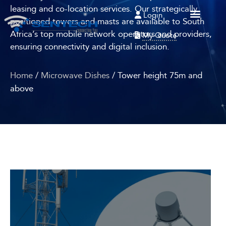
leasing and co-location services. Our strategically
Login
positioned towers and masts are available to South
Africa’s top mobile network operators and providers,
My Quote
ensuring connectivity and digital inclusion.
Home
/
Microwave Dishes
/ Tower height 75m and
above