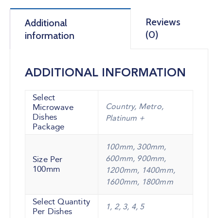
Reviews
Additional
(0)
information
ADDITIONAL INFORMATION
Select
Country, Metro,
Microwave
Dishes
Platinum +
Package
100mm, 300mm,
600mm, 900mm,
Size Per
100mm
1200mm, 1400mm,
1600mm, 1800mm
Select Quantity
1, 2, 3, 4, 5
Per Dishes