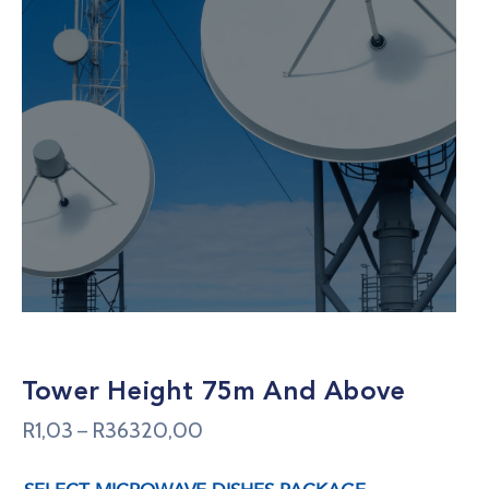
Tower Height 75m And Above
R
1,03
R
36320,00
–