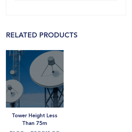
RELATED PRODUCTS
Tower Height Less
Than 75m