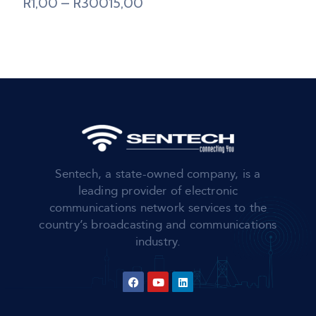
R
1,00
–
R
30015,00
Sentech, a state-owned company, is a
leading provider of electronic
communications network services to the
country’s broadcasting and communications
industry.