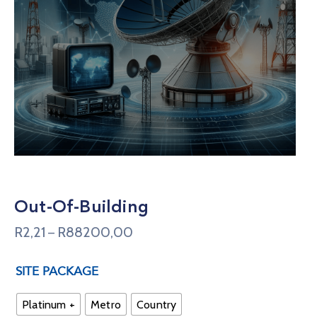
Out-Of-Building
R
2,21
R
88200,00
–
SITE PACKAGE
Platinum +
Metro
Country