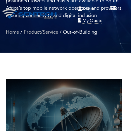
positioned towers and masts are available to South
Africa’s top mobile network operators and providers,
Login
ensuring connectivity and digital inclusion.
My Quote
Home
/
Product/Service
/ Out-of-Building