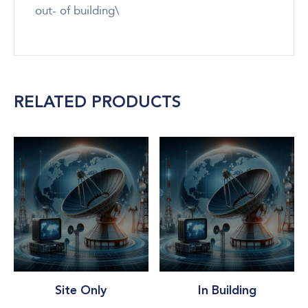
out- of building\
RELATED PRODUCTS
Site Only
In Building