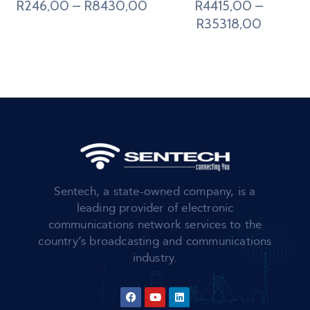
R
246,00
–
R
8430,00
R
4415,00
–
R
35318,00
Sentech, a state-owned company, is a
leading provider of electronic
communications network services to the
country’s broadcasting and communications
industry.