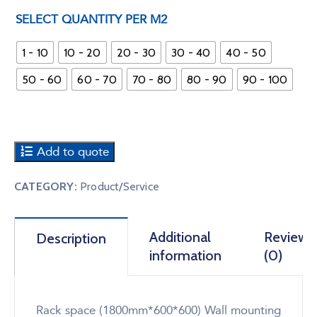
SELECT QUANTITY PER M2
1 - 10
10 - 20
20 - 30
30 - 40
40 - 50
50 - 60
60 - 70
70 - 80
80 - 90
90 - 100
Add to quote
CATEGORY:
Product/Service
Additional
Reviews
Description
information
(0)
Rack space (1800mm*600*600) Wall mounting