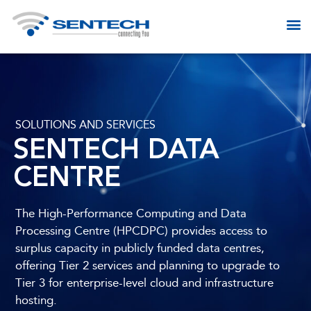
SOLUTIONS AND SERVICES​
SENTECH DATA
CENTRE
The High-Performance Computing and Data
Processing Centre (HPCDPC) provides access to
surplus capacity in publicly funded data centres,
offering Tier 2 services and planning to upgrade to
Tier 3 for enterprise-level cloud and infrastructure
hosting.