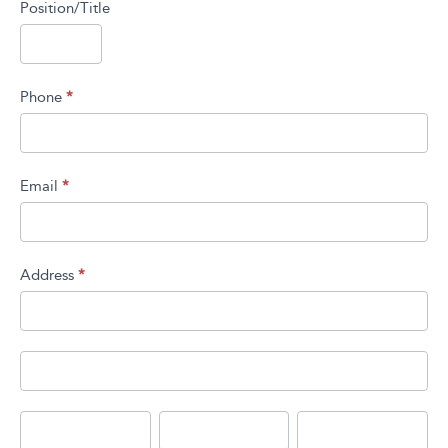
Position/Title
Phone
*
Email
*
Address
*
Address
Address
City
State/Province
Zip/Postal