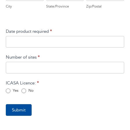
City
State/Province
Zip/Postal
Address
Date product required
*
Number of sites
*
ICASA Licence:
*
Yes
No
Submit