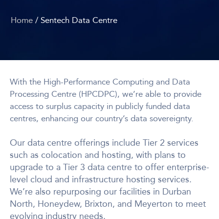
Home
/ Sentech Data Centre
With the High-Performance Computing and Data
Processing Centre (HPCDPC), we’re able to provide
access to surplus capacity in publicly funded data
centres, enhancing our country’s data sovereignty.
Our data centre offerings include Tier 2 services
such as colocation and hosting, with plans to
upgrade to a Tier 3 data centre to offer enterprise-
level cloud and infrastructure hosting services.
We’re also repurposing our facilities in Durban
North, Honeydew, Brixton, and Meyerton to meet
evolving industry needs.