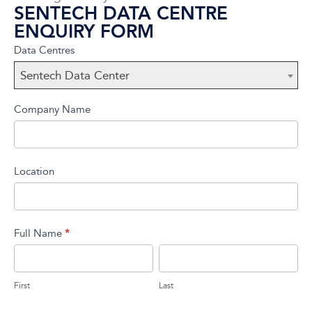
SENTECH DATA CENTRE
ENQUIRY FORM
Sentech
If you
Data Centres
Data
are
Sentech Data Center
Center
human,
leave
Company Name
this
field
blank.
Location
Full Name
*
First
Last
First
Last