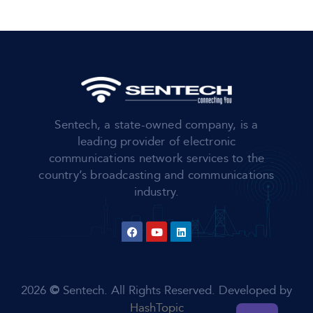
Sentech, a state-owned company, is a
leading provider of electronic
communications network services to the
country’s broadcasting and communications
industry.
2026
©
Sentech. All Rights Reserved. Developed by
HashTopic